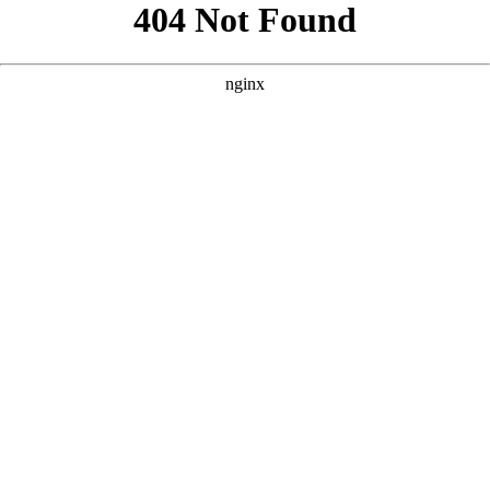
```html
```