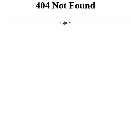
```html
```